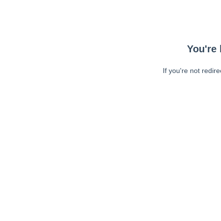
You're 
If you're not redir