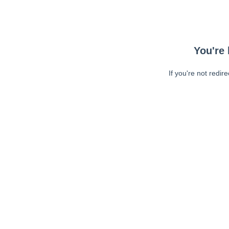
You're 
If you're not redir